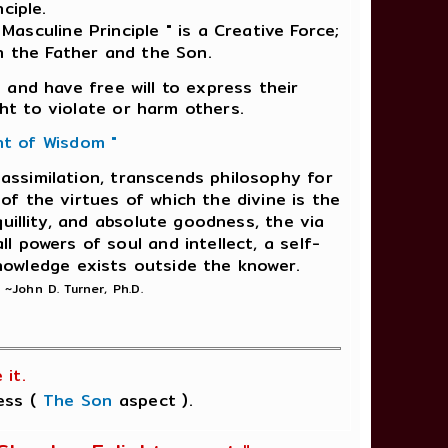
ciple.
Masculine Principle " is a Creative Force;
n the Father and the Son.
 and have free will to express their
ht to violate or harm others.
nt of Wisdom "
f assimilation, transcends philosophy for
of the virtues of which the divine is the
uillity, and absolute goodness, the via
ll powers of soul and intellect, a self-
nowledge exists outside the knower.
"
~John D. Turner, Ph.D.
it.
ness (
The Son
aspect ).