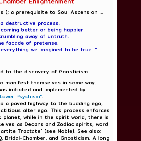
l-Chamber Enlightenment "
s ); a prerequisite to Soul Ascension ...
 a destructive process.
ecoming better or being happier.
crumbling away of untruth.
he facade of pretense.
 everything we imagined to be true. "
ad to the discovery of Gnosticism ...
e to manifest themselves in some way.
was initiated and implemented by
 Lower Psychism"
.
ia a paved highway to the budding ego,
ictitious alter ego. This process enforces
 planet, while in the spirit world, there is
lves as Decans and Zodiac spirits, word
partite Tractate" (see Noble). See also:
Q, Bridal-Chamber, and Gnosticism. A long