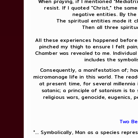
When praying, if I mentioned "Mediatri
resist. If I quoted "Christ," the sa
negative entities. By th
The spiritual entities made it 
Then all three spirit
All these experiences happened before m
pinched my thigh to ensure I felt pai
Chamber was revealed to me. Individual
includes the symboli
Consequently, a manifestation of; ho
micromanage life in this world. The rea
at present time, for several millennia
satanic; a principle of satanism is t
religious wars, genocide, eugenics, p
Two Be
"... Symbolically, Man as a species repr