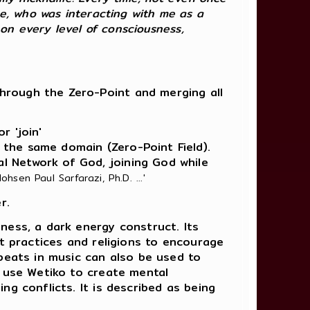
ce, who was interacting with me as a
 on every level of consciousness,
through the Zero-Point and merging all
r 'join'
 the same domain (Zero-Point Field).
al Network of God, joining God while
ohsen Paul Sarfarazi, Ph.D. ...'
r.
ness, a dark energy construct. Its
cult practices and religions to encourage
 beats in music can also be used to
y use Wetiko to create mental
ng conflicts. It is described as being