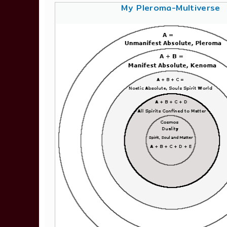
My Pleroma-Multiverse