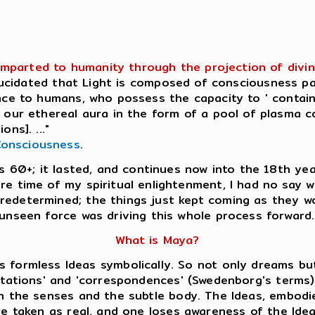
imparted to humanity through the projection of divine
elucidated that Light is composed of consciousness p
ence to humans, who possess the capacity to ' contain
in our ethereal aura in the form of a pool of plasma 
ns]. ..."
Consciousness
.
as 60+; it lasted, and continues now into the 18th yea
ire time of my spiritual enlightenment, I had no say
redetermined; the things just kept coming as they wo
 unseen force was driving this whole process forward.
What is Maya?
s formless Ideas symbolically. So not only dreams bu
tations' and 'correspondences' (Swedenborg's terms)
 the senses and the subtle body. The Ideas, embodie
e taken as real, and one loses awareness of the Ide