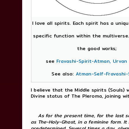
I love all spirits. Each spirit has a uni
specific function within the multivers
the good works;
see
Fravashi-Spirit-Atman, Urvan
See also:
Atman-Self-Fravashi-S
I believe that the Middle spirits (Souls)
Divine status of The Pleroma, joining 
As for the present time, for the last
as The-Holy-Ghost, in a feminine form. It
predetermined. Several times a day, alwa