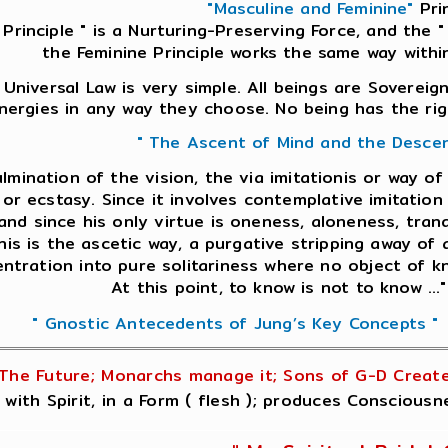
"Masculine and Feminine"
Prin
 Principle " is a Nurturing-Preserving Force, and the " 
the Feminine Principle works the same way withi
Universal Law is very simple. All beings are Sovereign
nergies in any way they choose. No being has the rig
" The Ascent of Mind and the Desce
culmination of the vision, the via imitationis or way o
or ecstasy. Since it involves contemplative imitation 
and since his only virtue is oneness, aloneness, tranq
nis is the ascetic way, a purgative stripping away of a
ntration into pure solitariness where no object of k
At this point, to know is not to know ...
" Gnostic Antecedents of Jung’s Key Concepts "
The Future; Monarchs manage it; Sons of G-D Create 
 with Spirit, in a Form ( flesh ); produces Conscious