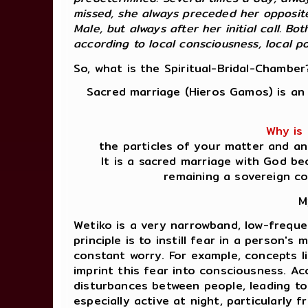
missed, she always preceded her opposite
Male, but always after her initial call. 
according to local consciousness, local pote
So, what is the Spiritual-Bridal-Chamber
Sacred marriage (Hieros Gamos) is an 
Why is 
the particles of your matter and an
It is a sacred marriage with God be
remaining a sovereign c
M
Wetiko is a very narrowband, low-freque
principle is to instill fear in a person's
constant worry. For example, concepts li
imprint this fear into consciousness. A
disturbances between people, leading to 
especially active at night, particularly