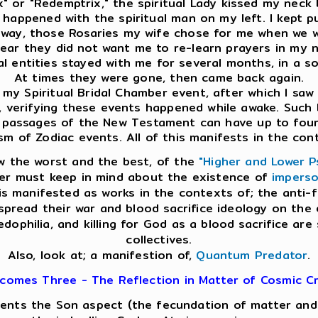
x" or "Redemptrix," the spiritual Lady kissed my neck 
me happened with the spiritual man on my left. I kept
e way, those Rosaries my wife chose for me when we we
clear they did not want me to re-learn prayers in my na
ual entities stayed with me for several months, in a s
At times they were gone, then came back again.
y Spiritual Bridal Chamber event, after which I saw th
n, verifying these events happened while awake. Such 
 passages of the New Testament can have up to four l
sm of Zodiac events. All of this manifests in the con
w the worst and the best, of the
"Higher and Lower P
der must keep in mind about the existence of
imperso
 is manifested as works in the contexts of; the anti
o spread their war and blood sacrifice ideology on th
edophilia, and killing for God as a blood sacrifice are
collectives.
Also, look at; a manifestion of,
Quantum Predator
.
comes Three - The Reflection in Matter of Cosmic Cr
esents the Son aspect (the fecundation of matter and s