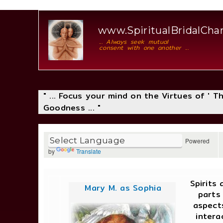
www.SpiritualBridalCh
... Always seek mutual
consent with one another ...
" ... Focus your mind on the Virtues of ' 
Goodness ... "
Powered
by
Translate
Spirits
Mary M. as Sophia
parts
aspect
intera