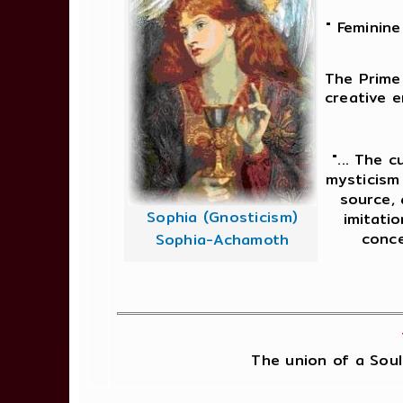
" Feminine
The Prime 
creative e
"... The 
mysticism 
source, 
Sophia (Gnosticism)
imitatio
conce
Sophia-Achamoth
The union of a Soul