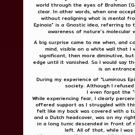
world through the eyes of Brahman (Go
clear. In other words, when one accep
without realigning what is mental fr
Epinoia" is a Gnostic idea, referring to 
awareness of nature's molecular w
A big surprise came to me when, and co
mind, visible on a white wall that I
significant, then more diminutive, but
edge until it vanished. So I would say th
is an entrance
During my experience of "Luminous Epino
society. Although I refused
I even forgot the "
While experiencing fear, I clearly perce
offered support as I struggled with this
felt like my back was covered with a tur
and a Dutch headcover, was on my right, 
in a long tunic descended in front o
left. All of that, while I w