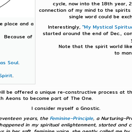
cycle, now into the 18th year, 2
connection of my mind to the spirits 
single word could be exc
que place and a
Interestingly,
"My Mystical Spiritu
started around the end of Dec., co
e. Because of
Note that the spirit world lik
to mani
 as Soul
.
pirit
.
 will be offered a unique re-constructive process at t
with Aeons to become part of The One.
I consider myself a Gnostic.
 seventeen years, the
Feminine-Principle
, a Nurturing-P
 happened in my spiritual enlightenment, started and co
ys in her soft, feminine voice, she gently called me b