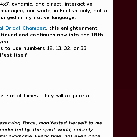
4x7, dynamic, and direct, interactive
managing our world, in English only; not a
hanged in my native language.
al-Bridal-Chamber;
, this enlightenment
ntinued and continues now into the 18th
year.
es to use numbers 12, 13, 32, or 33
fest itself.
he end of times. They will acquire a
reserving Force, manifested Herself to me
nducted by the spirit world, entirely
y my nickname. Every time, not even once