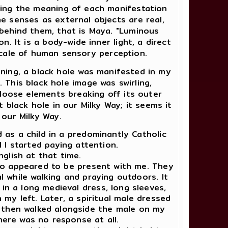
king the meaning of each manifestation
e senses as external objects are real,
 behind them, that is Maya. "Luminous
n. It is a body-wide inner light, a direct
scale of human sensory perception.
ning, a black hole was manifested in my
. This black hole image was swirling,
f loose elements breaking off its outer
t black hole in our Milky Way; it seems it
 our Milky Way.
d as a child in a predominantly Catholic
 I started paying attention.
nglish at that time.
 who appeared to be present with me. They
al while walking and praying outdoors. It
d in a long medieval dress, long sleeves,
 my left. Later, a spiritual male dressed
 then walked alongside the male on my
there was no response at all.