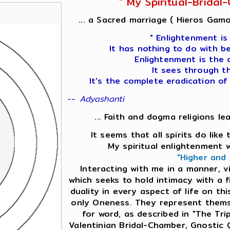
" My Spiritual-Brida
... a Sacred marriage ( Hieros Gamo
" Enlightenment is
It has nothing to do with b
Enlightenment is the 
It sees through t
It's the complete eradication of
--
Adyashanti
... Faith and dogma religions le
It seems that all spirits do lik
My spiritual enlightenment 
"Higher and
Interacting with me in a manner, v
which seeks to hold intimacy with a f
duality in every aspect of life on this
only Oneness. They represent themse
for word, as described in "The Tri
Valentinian Bridal-Chamber, Gnostic 