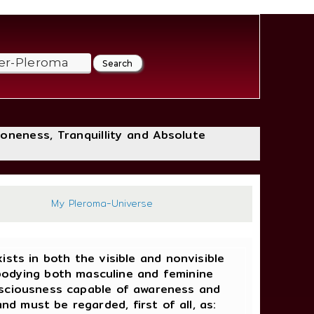
loneness, Tranquillity and Absolute
:39
My Pleroma-Universe
ists in both the visible and nonvisible
bodying both masculine and feminine
onsciousness capable of awareness and
d must be regarded, first of all, as: