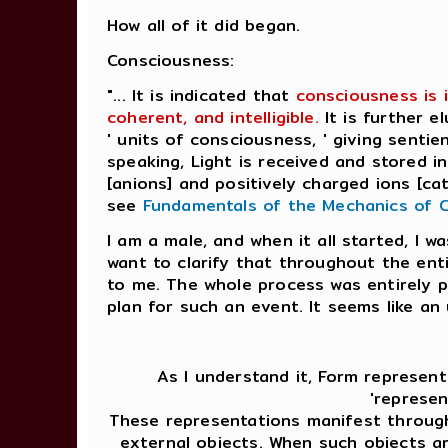
How all of it did began.
Consciousness:
"... It is indicated that
consciousness is 
coherent, and intelligible.
It is further 
' units of consciousness, ' giving senti
speaking, Light is received and stored 
[anions] and positively charged ions [catio
see
Fundamentals of the Mechanics of 
I am a male, and when it all started, I w
want to clarify that throughout the ent
to me. The whole process was entirely p
plan for such an event. It seems like an
As I understand it, Form represent
'represen
These representations manifest through
external objects. When such objects ar