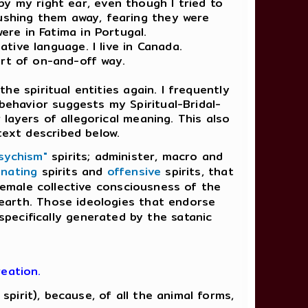
by my right ear, even though I tried to
 pushing them away, fearing they were
re in Fatima in Portugal.
tive language. I live in Canada.
ort of on-and-off way.
e spiritual entities again. I frequently
behavior suggests my Spiritual-Bridal-
ayers of allegorical meaning. This also
text described below.
sychism"
spirits; administer, macro and
nating
spirits and
offensive
spirits, that
-female collective consciousness of the
e earth. Those ideologies that endorse
 specifically generated by the satanic
eation.
pirit), because, of all the animal forms,