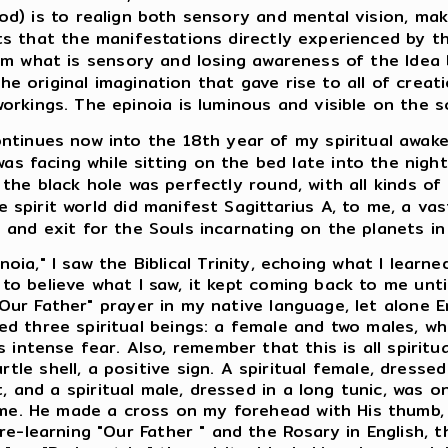
d) is to realign both sensory and mental vision, ma
ts that the manifestations directly experienced by th
om what is sensory and losing awareness of the Idea
the original imagination that gave rise to all of creatio
orkings. The epinoia is luminous and visible on the 
ntinues now into the 18th year of my spiritual awake
 was facing while sitting on the bed late into the night
 the black hole was perfectly round, with all kinds o
e spirit world did manifest Sagittarius A, to me, a vas
 and exit for the Souls incarnating on the planets in
ia," I saw the Biblical Trinity, echoing what I learne
 to believe what I saw, it kept coming back to me until
Our Father" prayer in my native language, let alone E
ived three spiritual beings: a female and two males,
 intense fear. Also, remember that this is all spiritu
tle shell, a positive sign. A spiritual female, dresse
and a spiritual male, dressed in a long tunic, was on
f me. He made a cross on my forehead with His thumb,
as re-learning "Our Father " and the Rosary in English, 