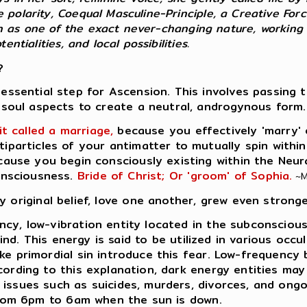
 polarity, Coequal Masculine-Principle, a Creative For
Both as one of the exact never-changing nature, working
ntialities, and local possibilities.
?
essential step for Ascension. This involves passing 
soul aspects to create a neutral, androgynous form.
it called a marriage,
because you effectively 'marry' o
tiparticles of your antimatter to mutually spin within
cause you begin consciously existing within the Neur
onsciousness.
Bride of Christ; Or 'groom' of Sophia.
~M
y original belief, love one another, grew even stronge
ncy, low-vibration entity located in the subconscious
 mind. This energy is said to be utilized in various oc
ke primordial sin introduce this fear. Low-frequency
ccording to this explanation, dark energy entities ma
issues such as suicides, murders, divorces, and ongoi
 from 6pm to 6am when the sun is down.