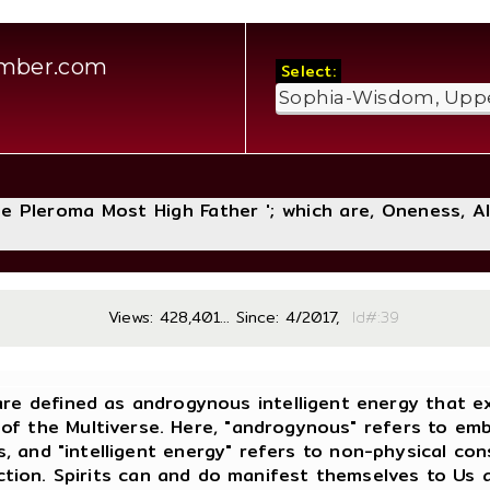
amber.com
Select:
The Pleroma Most High Father '; which are, Oneness, A
Views: 428,401... Since: 4/2017,
Id#
 are defined as androgynous intelligent energy that ex
 of the Multiverse. Here, "androgynous" refers to em
s, and "intelligent energy" refers to non-physical c
ction. Spirits can and do manifest themselves to Us an