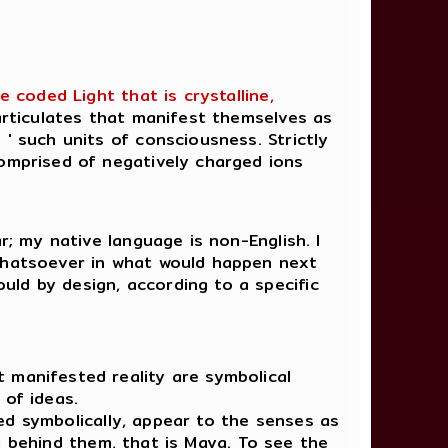
 coded Light that is crystalline,
articulates that manifest themselves as
 ' such units of consciousness. Strictly
comprised of negatively charged ions
r; my native language is non-English. I
 whatsoever in what would happen next
uld by design, according to a specific
t manifested reality are symbolical
 of ideas.
d symbolically, appear to the senses as
a behind them, that is Maya. To see the