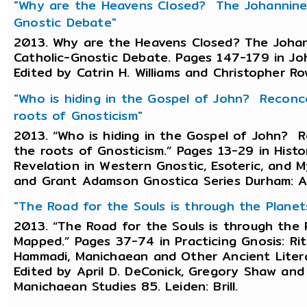
"Why are the Heavens Closed? The Johannine R
Gnostic Debate"
2013. Why are the Heavens Closed? The Johann
Catholic-Gnostic Debate. Pages 147-179 in Joh
Edited by Catrin H. Williams and Christopher R
"Who is hiding in the Gospel of John? Reconc
roots of Gnosticism"
2013. “Who is hiding in the Gospel of John? 
the roots of Gnosticism.” Pages 13-29 in Hist
Revelation in Western Gnostic, Esoteric, and My
and Grant Adamson Gnostica Series Durham: 
"The Road for the Souls is through the Plane
2013. “The Road for the Souls is through the 
Mapped.” Pages 37-74 in Practicing Gnosis: Rit
Hammadi, Manichaean and Other Ancient Litera
Edited by April D. DeConick, Gregory Shaw an
Manichaean Studies 85. Leiden: Brill.