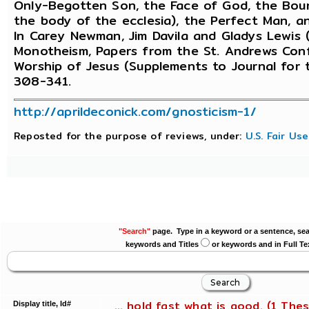
Only-Begotten Son, the Face of God, the Bou
the body of the ecclesia), the Perfect Man, an
In Carey Newman, Jim Davila and Gladys Lewis (
Monotheism, Papers from the St. Andrews Confe
Worship of Jesus (Supplements to Journal for t
308-341.
http://aprildeconick.com/gnosticism-1/
Reposted for the purpose of reviews, under:
U.S. Fair Us
"Search"
page. Type in a keyword or a sentence, sea
keywords and Titles
or keywords and in Full Te
... hold fast what is good. (1 Thes
Display title, Id#