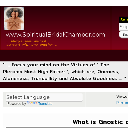
Sel
www.SpiritualBridalChamber.com
... Always seek mutual
consent with one another ...
" ... Focus your mind on the Virtues of ' The
Pleroma Most High Father '; which are, Oneness,
Aloneness, Tranquillity and Absolute Goodness ... "
Views:
Plero
Powered by
Translate
What is Gnostic 