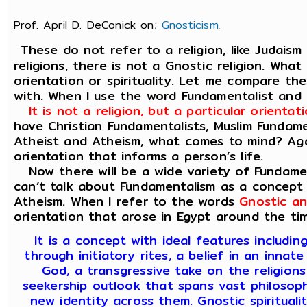
Prof. April D. DeConick on;
Gnosticism
.
These do not refer to a religion, like Judaism
religions, there is not a Gnostic religion. What
orientation or spirituality. Let me compare t
with. When I use the word Fundamentalist and
It is not a religion, but a particular orient
have Christian Fundamentalists, Muslim Fundam
Atheist and Atheism, what comes to mind? Again
orientation that informs a person’s life.
Now there will be a wide variety of Fundamen
can’t talk about Fundamentalism as a concept 
Atheism. When I refer to the words
Gnostic an
orientation that arose in Egypt around the tim
It is a concept with ideal features includi
through initiatory rites, a belief in an innate
God, a transgressive take on the religions
seekership outlook that spans vast philosophi
new identity across them. Gnostic spiritualit