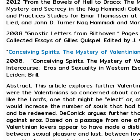
2012 “From the Bowels of Hell to Draco: The M
Mystery and Secrecy in the Nag Hammadi Colle
and Practices Studies for Einar Thomassen at Si
Lied, and John D. Turner Nag Hammadi and Manic
2008 “Gnostic Letters from Bilthoven.” Pages x
Collected Essays of Gilles Quispel. Edited by J. 
"
Conceiving Spirits. The Mystery of Valentinia
2008. “Conceiving Spirits. The Mystery of Va
Intercourse: Eros and Sexuality in Western Esot
Leiden: Brill.
Abstract: This article explores further Valent
were the Valentinians so concerned about conce
like the Lord’s, one that might be “elect” or, a
would increase the number of souls that had t
and be redeemed. DeConick argues further tha
against eros. Based on a passage from one of 
Valentinian lovers appear to have made a dist
between sexual pleasure and lust, between lo