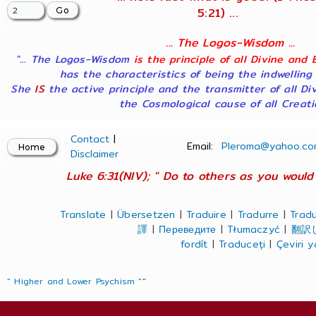
5:21) ...
... The Logos-Wisdom ...
"... The Logos-Wisdom
is the principle of all Divine and 
has the characteristics of being the indwelling
She
IS
the active principle and the transmitter of all Di
the Cosmological cause of all Creatio
Contact
|
Email:
Pleroma@yahoo.co
Disclaimer
Luke 6:31(NIV); " Do to others as you would 
Translate
|
Übersetzen
|
Traduire
|
Tradurre
|
Tradu
譯
|
Переведите
|
Tłumaczyć
|
翻訳
fordít
|
Traduceți
|
Çeviri 
" Higher and Lower Psychism "
"