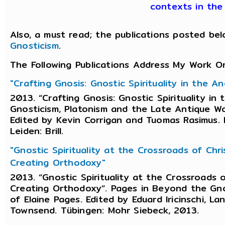
contexts in the 
Also, a must read; the publications posted bel
Gnosticism
.
The Following Publications Address My Work O
"Crafting Gnosis: Gnostic Spirituality in the 
2013. “Crafting Gnosis: Gnostic Spirituality i
Gnosticism, Platonism and the Late Antique Wor
Edited by Kevin Corrigan and Tuomas Rasimus.
Leiden: Brill.
"Gnostic Spirituality at the Crossroads of Chr
Creating Orthodoxy"
2013. “Gnostic Spirituality at the Crossroads 
Creating Orthodoxy”. Pages in Beyond the Gno
of Elaine Pages. Edited by Eduard Iricinschi, L
Townsend. Tübingen: Mohr Siebeck, 2013.