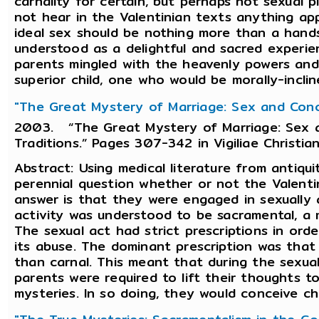
carnality for certain, but perhaps not sexual 
not hear in the Valentinian texts anything ap
ideal sex should be nothing more than a hands
understood as a delightful and sacred experie
parents mingled with the heavenly powers and r
superior child, one who would be morally-inclin
"The Great Mystery of Marriage: Sex and Conce
2003. “The Great Mystery of Marriage: Sex a
Traditions.” Pages 307-342 in Vigiliae Christia
Abstract: Using medical literature from antiquit
perennial question whether or not the Valenti
answer is that they were engaged in sexually
activity was understood to be sacramental, a 
The sexual act had strict prescriptions in ord
its abuse. The dominant prescription was that
than carnal. This meant that during the sexua
parents were required to lift their thoughts
mysteries. In so doing, they would conceive chi