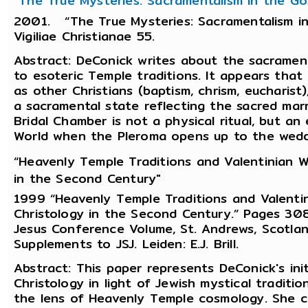
"The True Mysteries: Sacramentalism in the Gos
2001. “The True Mysteries: Sacramentalism in 
Vigiliae Christianae 55.
Abstract: DeConick writes about the sacrament
to esoteric Temple traditions. It appears that
as other Christians (baptism, chrism, eucharist
a sacramental state reflecting the sacred mar
Bridal Chamber is not a physical ritual, but an
World when the Pleroma opens up to the wedde
“Heavenly Temple Traditions and Valentinian W
in the Second Century"
1999 “Heavenly Temple Traditions and Valentin
Christology in the Second Century.” Pages 308-
Jesus Conference Volume, St. Andrews, Scotlan
Supplements to JSJ. Leiden: E.J. Brill.
Abstract: This paper represents DeConick's init
Christology in light of Jewish mystical traditi
the lens of Heavenly Temple cosmology. She co