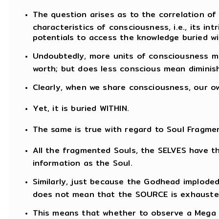
The question arises as to the correlation of
characteristics of consciousness, i.e., its int
potentials to access the knowledge buried wi
Undoubtedly, more units of consciousness me
worth; but does less conscious mean diminish
Clearly, when we share consciousness, our o
Yet, it is buried WITHIN.
The same is true with regard to Soul Fragmen
All the fragmented Souls, the SELVES have 
information as the Soul.
Similarly, just because the Godhead imploded
does not mean that the SOURCE is exhauste
This means that whether to observe a Mega 