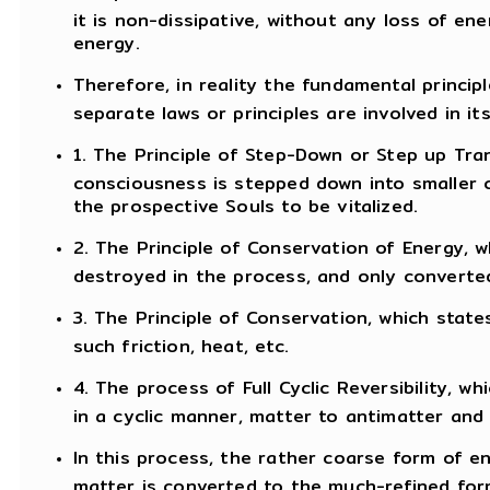
it is non-dissipative, without any loss of en
energy.
Therefore, in reality the fundamental principl
separate laws or principles are involved in it
1. The Principle of Step-Down or Step up Tran
consciousness is stepped down into smaller 
the prospective Souls to be vitalized.
2. The Principle of Conservation of Energy, 
destroyed in the process, and only converte
3. The Principle of Conservation, which state
such friction, heat, etc.
4. The process of Full Cyclic Reversibility,
in a cyclic manner, matter to antimatter and
In this process, the rather coarse form of en
matter is converted to the much-refined for