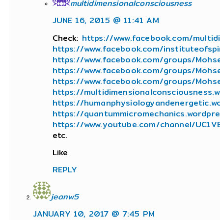
multidimensionalconsciousness
JUNE 16, 2015 @ 11:41 AM
Check:
https://www.facebook.com/multid
https://www.facebook.com/instituteofspir
https://www.facebook.com/groups/Mohse
https://www.facebook.com/groups/Mohs
https://www.facebook.com/groups/Mohse
https://multidimensionalconsciousness.
https://humanphysiologyandenergetic.w
https://quantummicromechanics.wordpr
https://www.youtube.com/channel/UC1
etc.
Like
REPLY
jeanw5
JANUARY 10, 2017 @ 7:45 PM