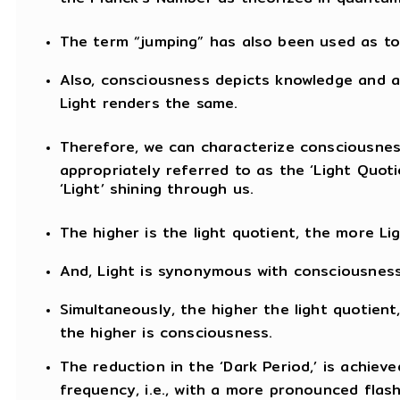
The term “jumping” has also been used as t
Also, consciousness depicts knowledge and aw
Light renders the same.
Therefore, we can characterize consciousnes
appropriately referred to as the ‘Light Quoti
‘Light’ shining through us.
The higher is the light quotient, the more Lig
And, Light is synonymous with consciousness
Simultaneously, the higher the light quotient,
the higher is consciousness.
The reduction in the ‘Dark Period,’ is achiev
frequency, i.e., with a more pronounced flash