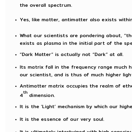
the overall spectrum.
Yes, like matter, antimatter also exists withi
What our scientists are pondering about, “th
exists as plasma in the initial part of the sp
“Dark Matter” is actually not “Dark” at all.
Its matrix fall in the frequency range much
our scientist, and is thus of much higher lig
Antimatter matrix occupies the realm of eth
th
4
dimension.
It is the ‘Light’ mechanism by which our hig
It is the essence of our very soul.
It is ultimately intertwined with high conscio