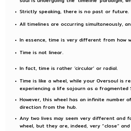
Strictly speaking, there is no past or future.
All timelines are occurring simultaneously, 
In essence, time is very different from how w
Time is not linear.
In fact, time is rather ‘circular’ or radial.
Time is like a wheel, while your Oversoul is re
experiencing a life sojourn as a fragmented 
However, this wheel has an infinite number o
direction from the hub.
Any two lives may seem very different and f
wheel, but they are, indeed, very “close” an