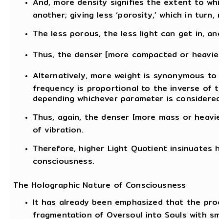
And, more density signifies the extent to wh
another; giving less ‘porosity,’ which in tur
The less porous, the less light can get in, and
Thus, the denser [more compacted or heavier
Alternatively, more weight is synonymous to 
frequency is proportional to the inverse of 
depending whichever parameter is considered
Thus, again, the denser [more mass or heavie
of vibration.
Therefore, higher Light Quotient insinuates 
consciousness.
The Holographic Nature of Consciousness
It has already been emphasized that the proc
fragmentation of Oversoul into Souls with sm