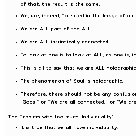
of that, the result is the same.
We, are, indeed, “created in the Image of our
We are ALL part of the ALL.
We are ALL intrinsically connected.
To look at one is to look at ALL, as one is, 
This is all to say that we are ALL holographic
The phenomenon of Soul is holographic.
Therefore, there should not be any confusion
“Gods,” or “We are all connected,” or “We are
The Problem with too much ‘Individuality’
It is true that we all have individuality.