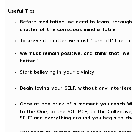
Useful Tips
Before meditation, we need to learn, through 
chatter of the conscious mind is futile.
To prevent chatter we must ‘turn off’ the rad
We must remain positive, and think that ‘We 
better.’
Start believing in your divinity.
Begin loving your SELF, without any interfere
Once at one brink of a moment you reach WIT
to the One, to the SOURCE, to the Collective, y
SELF’ and everything around you begin to ch