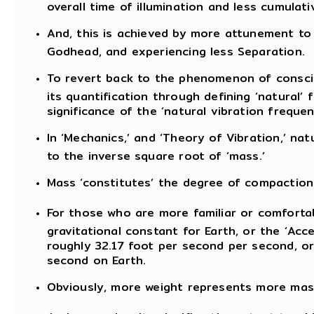
overall time of illumination and less cumulativ
And, this is achieved by more attunement to
Godhead, and experiencing less Separation.
To revert back to the phenomenon of consciou
its quantification through defining ‘natural’
significance of the ‘natural vibration freque
In ‘Mechanics,’ and ‘Theory of Vibration,’ na
to the inverse square root of ‘mass.’
Mass ‘constitutes’ the degree of compaction 
For those who are more familiar or comfortab
gravitational constant for Earth, or the ‘Acce
roughly 32.17 foot per second per second, or
second on Earth.
Obviously, more weight represents more mass,