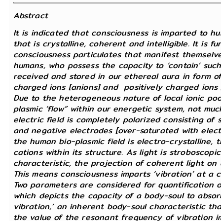
Abstract
It is indicated that consciousness is imparted to h
that is crystalline, coherent and intelligible. It is 
consciousness particulates that manifest themselves
humans, who possess the capacity to ‘contain’ such u
received and stored in our ethereal aura in form o
charged ions [anions] and positively charged ions [
Due to the heterogeneous nature of local ionic pool
plasmic ‘flow” within our energetic system, not much 
electric field is completely polarized consisting of
and negative electrodes [over-saturated with electr
the human bio-plasmic field is electro-crystalline, 
cations within its structure. As light is stroboscopic
characteristic, the projection of coherent light on a
This means consciousness imparts ‘vibration’ at a c
Two parameters are considered for quantification of
which depicts the capacity of a body-soul to absor
vibration,’ an inherent body-soul characteristic th
the value of the resonant frequency of vibration i