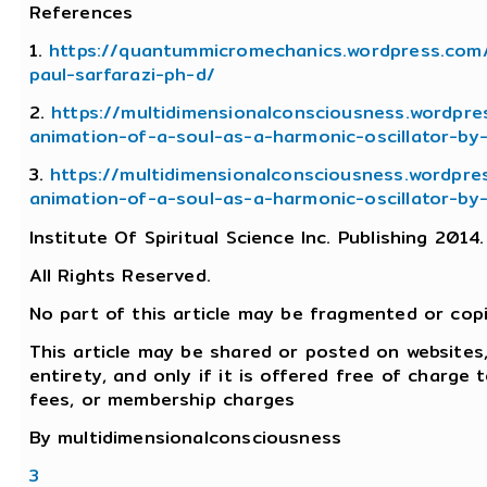
References
1.
https://quantummicromechanics.wordpress.com
paul-sarfarazi-ph-d/
2.
https://multidimensionalconsciousness.wordpr
animation-of-a-soul-as-a-harmonic-oscillator-by
3.
https://multidimensionalconsciousness.wordpre
animation-of-a-soul-as-a-harmonic-oscillator-by
Institute Of Spiritual Science Inc. Publishing 2014.
All Rights Reserved.
No part of this article may be fragmented or cop
This article may be shared or posted on websites,
entirety, and only if it is offered free of charge
fees, or membership charges
By multidimensionalconsciousness
3