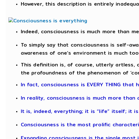
However, this description is entirely inadequ
Indeed, consciousness is much more than me
To simply say that consciousness is self-awa
awareness of one’s environment is much too 
This definition is, of course, utterly artless,
the profoundness of the phenomenon of ‘con
In fact, consciousness is EVERY THING that 
In reality, consciousness is much more than 
It is, indeed, everything; it is “life” itself; it
Consciousness is the most prolific characteri
Expanding consciousness is the single most i