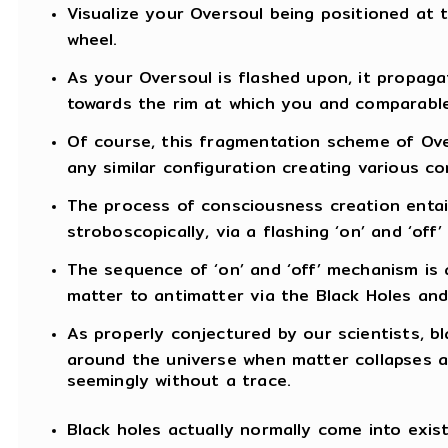
Visualize your Oversoul being positioned at 
wheel.
As your Oversoul is flashed upon, it propag
towards the rim at which you and comparable 
Of course, this fragmentation scheme of Over
any similar configuration creating various co
The process of consciousness creation entai
stroboscopically, via a flashing ‘on’ and ‘of
The sequence of ‘on’ and ‘off’ mechanism is a
matter to antimatter via the Black Holes and
As properly conjectured by our scientists, bla
around the universe when matter collapses a
seemingly without a trace.
Black holes actually normally come into exis