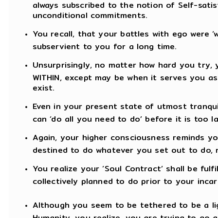
always subscribed to the notion of Self-sati
unconditional commitments.
You recall, that your battles with ego were 
subservient to you for a long time.
Unsurprisingly, no matter how hard you try,
WITHIN, except may be when it serves you as 
exist.
Even in your present state of utmost tranqui
can ‘do all you need to do’ before it is too la
Again, your higher consciousness reminds you
destined to do whatever you set out to do, 
You realize your ‘Soul Contract’ shall be fulfi
collectively planned to do prior to your inca
Although you seem to be tethered to be a li
Humanity, you realize, you are trying to go 