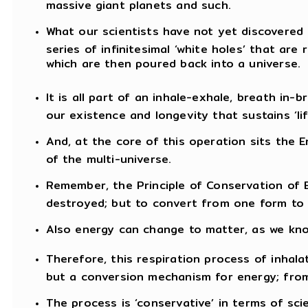
massive giant planets and such.
What our scientists have not yet discovered i
series of infinitesimal ‘white holes’ that are 
which are then poured back into a universe.
It is all part of an inhale-exhale, breath in
our existence and longevity that sustains ‘lif
And, at the core of this operation sits the E
of the multi-universe.
Remember, the Principle of Conservation of 
destroyed; but to convert from one form to 
Also energy can change to matter, as we kno
Therefore, this respiration process of inhala
but a conversion mechanism for energy; from
The process is ‘conservative’ in terms of sc