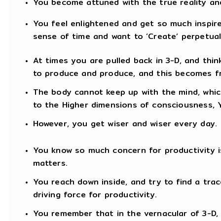
You become attuned with the true reality an
You feel enlightened and get so much inspired
sense of time and want to ‘Create’ perpetual
At times you are pulled back in 3-D, and thin
to produce and produce, and this becomes fr
The body cannot keep up with the mind, whic
to the Higher dimensions of consciousness,
However, you get wiser and wiser every day.
You know so much concern for productivity is f
matters.
You reach down inside, and try to find a trac
driving force for productivity.
You remember that in the vernacular of 3-D, 