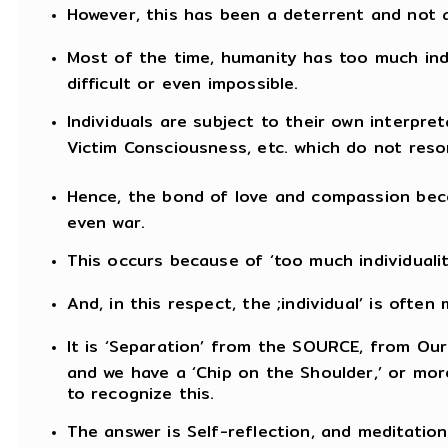
However, this has been a deterrent and not 
Most of the time, humanity has too much ind
difficult or even impossible.
Individuals are subject to their own interpret
Victim Consciousness, etc. which do not reso
Hence, the bond of love and compassion beco
even war.
This occurs because of ‘too much individualit
And, in this respect, the ;individual’ is ofte
It is ‘Separation’ from the SOURCE, from Our 
and we have a ‘Chip on the Shoulder,’ or more
to recognize this.
The answer is Self-reflection, and meditation