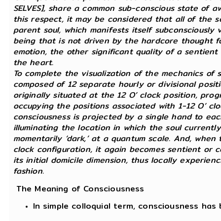
SELVES], share a common sub-conscious state of awa
this respect, it may be considered that all of the s
parent soul, which manifests itself subconsciously vi
being that is not driven by the hardcore thought fo
emotion, the other significant quality of a sentien
the heart.
To complete the visualization of the mechanics of s
composed of 12 separate hourly or divisional positi
originally situated at the 12 O’ clock position, pro
occupying the positions associated with 1-12 O’ cloc
consciousness is projected by a single hand to eac
illuminating the location in which the soul currently
momentarily ‘dark,’ at a quantum scale. And, when th
clock configuration, it again becomes sentient or co
its initial domicile dimension, thus locally experien
fashion.
The Meaning of Consciousness
In simple colloquial term, consciousness ha