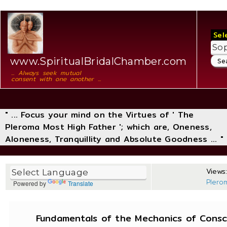
Sel
www.SpiritualBridalChamber.com
... Always seek mutual
consent with one another ...
" ... Focus your mind on the Virtues of ' The
Pleroma Most High Father '; which are, Oneness,
Aloneness, Tranquillity and Absolute Goodness ... "
Views:
Plero
Powered by
Translate
Fundamentals of the Mechanics of Consci