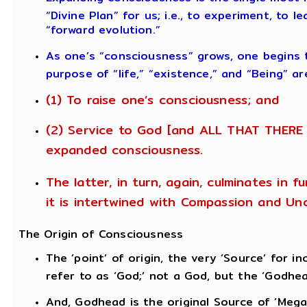
“Divine Plan” for us; i.e., to experiment, to 
“forward evolution.”
As one’s “consciousness” grows, one begins
purpose of “life,” “existence,” and “Being” ar
(1) To raise one’s consciousness; and
(2) Service to God [and ALL THAT THERE 
expanded consciousness.
The latter, in turn, again, culminates in 
it is intertwined with Compassion and Unc
The Origin of Consciousness
The ‘point’ of origin, the very ‘Source’ for
refer to as ‘God;’ not a God, but the ‘Godhea
And, Godhead is the original Source of ‘Mega