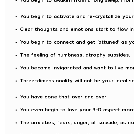
You begin to awaken from a long sleep, from
You begin to activate and re-crystallize your
Clear thoughts and emotions start to flow in
You begin to connect and get ‘attuned’ as yo
The feeling of numbness, atrophy subsides.
You become invigorated and want to live mo
Three-dimensionality will not be your ideal s
You have done that over and over.
You even begin to love your 3-D aspect more
The anxieties, fears, anger, all subside, as n