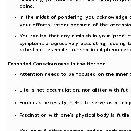
doing.
In the midst of pondering, you acknowledge 
your efforts, rather because of the ascensio
You realize that any diminish in your ‘produc
symptoms progressively escalating, leading to
ache that resemble transnational phenomenon
Expanded Consciousness in the Horizon
Attention needs to be focused on the inner 
Life is not accumulation, nor glitter with fut
Form is a necessity in 3-D to serve as a tem
Fascination with one’s physical body is futile.
You have 6 other ethereal bodies, each more