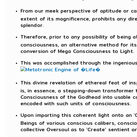
From our meek perspective of aptitude or cap
extent of its magnificence, prohibits any dir
splendor.
Therefore, prior to any possibility of being
consciousness, an alternative method for its
conversion of Mega Consciousness to Light.
This was accomplished through the ingenious d
This divine revelation of ethereal feat of ins
is, in essence, a stepping-down transformer
Consciousness of the Godhead into usable co
encoded with such units of consciousness.
Upon imparting this coherent light onto an ‘O
Beings of various conscious calibers, consc
collective Oversoul as to ‘Create’ sentient o