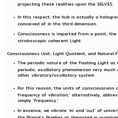
projecting these realities upon the SELVES.
In this respect, the hub is actually a hologr
conceived of in the third dimension.
Consciousness is imparted from a point, the 
stroboscopic coherent Light.
Consciousness Unit, Light Quotient, and Natural 
The periodic nature of the flashing Light as 
periodic, oscillatory phenomenon very much 
other vibratory/oscillatory system.
For this reason, the units of consciousness c
frequency of vibration,’ alternatively, abbrev
simply ‘frequency.’
In essence, we vibrate ‘in’ and ‘out’ of univer
the Planck’s Number as theorized in quantu