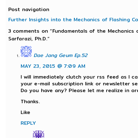
Post navigation
Further Insights into the Mechanics of Flashing C
3 comments on “Fundamentals of the Mechanics o
Sarfarazi, Ph.D.”
Dae Jang Geum Ep.52
MAY 23, 2015 @ 7:09 AM
I will immediately clutch your rss feed as I ca
your e-mail subscription link or newsletter se
Do you have any? Please let me realize in or
Thanks.
Like
REPLY