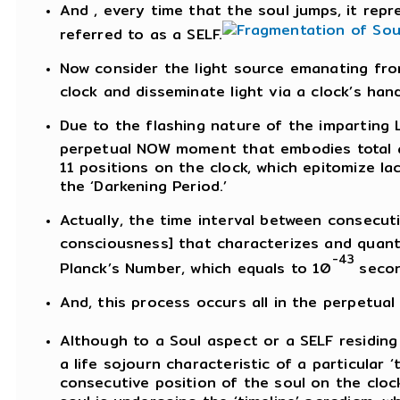
And , every time that the soul jumps, it repre
referred to as a SELF.
Now consider the light source emanating fro
clock and disseminate light via a clock’s hand
Due to the flashing nature of the imparting Li
perpetual NOW moment that embodies total ab
11 positions on the clock, which epitomize l
the ‘Darkening Period.’
Actually, the time interval between consecut
consciousness] that characterizes and quanti
-43
Planck’s Number, which equals to 10
seco
And, this process occurs all in the perpetu
Although to a Soul aspect or a SELF residing
a life sojourn characteristic of a particular ‘t
consecutive position of the soul on the cloc
soul is undergoing the ‘timeline’ paradigm, wh