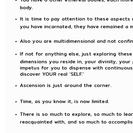
body.
It is time to pay attention to these aspects
you have incarnated, they have remained a 
Also you are multidimensional and not confin
If not for anything else, just exploring thes
dimensions you reside in, your divinity, your 
impetus for you to dispense with continuous
discover YOUR real ‘SELF.’
Ascension is just around the corner.
Time, as you know it, is now limited.
There is so much to explore, so much to lea
reacquainted with, and so much to accomplis