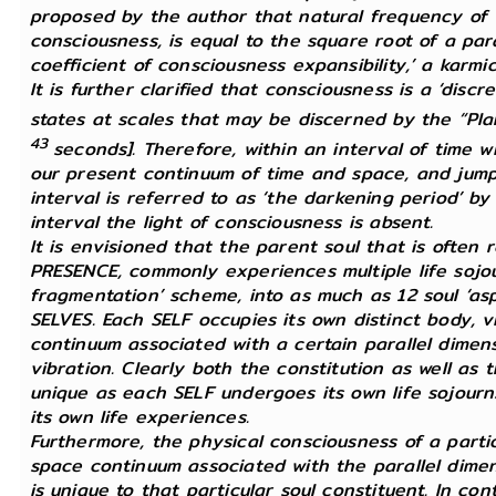
proposed by the author that natural frequency of vi
consciousness, is equal to the square root of a pa
coefficient of consciousness expansibility,’ a karmic
It is further clarified that consciousness is a ‘di
states at scales that may be discerned by the “Pl
43
seconds]. Therefore, within an interval of time 
our present continuum of time and space, and jump 
interval is referred to as ‘the darkening period’ by
interval the light of consciousness is absent.
It is envisioned that the parent soul that is often
PRESENCE, commonly experiences multiple life sojour
fragmentation’ scheme, into as much as 12 soul ‘as
SELVES. Each SELF occupies its own distinct body, v
continuum associated with a certain parallel dimen
vibration. Clearly both the constitution as well as
unique as each SELF undergoes its own life sojourns 
its own life experiences.
Furthermore, the physical consciousness of a partic
space continuum associated with the parallel dimen
is unique to that particular soul constituent. In cont