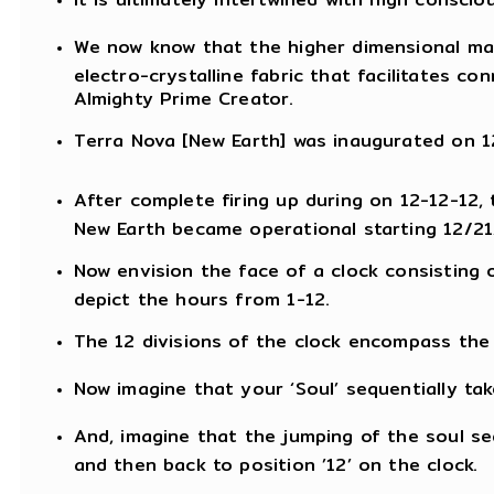
We now know that the higher dimensional ma
electro-crystalline fabric that facilitates c
Almighty Prime Creator.
Terra Nova [New Earth] was inaugurated on 12
After complete firing up during on 12-12-12,
New Earth became operational starting 12/21
Now envision the face of a clock consisting 
depict the hours from 1-12.
The 12 divisions of the clock encompass the e
Now imagine that your ‘Soul’ sequentially tak
And, imagine that the jumping of the soul seq
and then back to position ’12’ on the clock.