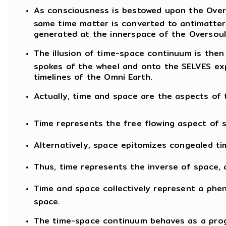
As consciousness is bestowed upon the Overs
same time matter is converted to antimatter,
generated at the innerspace of the Oversoul
The illusion of time-space continuum is then
spokes of the wheel and onto the SELVES expe
timelines of the Omni Earth.
Actually, time and space are the aspects o
Time represents the free flowing aspect of 
Alternatively, space epitomizes congealed ti
Thus, time represents the inverse of space, 
Time and space collectively represent a phe
space.
The time-space continuum behaves as a prog