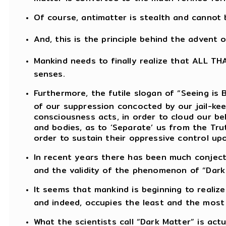
Of course, antimatter is stealth and cannot
And, this is the principle behind the advent 
Mankind needs to finally realize that ALL TH
senses.
Furthermore, the futile slogan of “Seeing is 
of our suppression concocted by our jail-ke
consciousness acts, in order to cloud our be
and bodies, as to ‘Separate’ us from the Tru
order to sustain their oppressive control up
In recent years there has been much conject
and the validity of the phenomenon of “Dark
It seems that mankind is beginning to realiz
and indeed, occupies the least and the most i
What the scientists call “Dark Matter” is actu