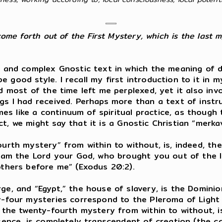
come forth out of the First Mystery, which is the last m
ed and complex Gnostic text in which the meaning of d
 good style. I recall my first introduction to it in m
nd most of the time left me perplexed, yet it also in
gs I had received. Perhaps more than a text of instruc
s like a continuum of spiritual practice, as though 
act, we might say that it is a Gnostic Christian “merka
fourth mystery” from within to without, is, indeed, 
“I am the Lord your God, who brought you out of the 
others before me” (Exodus 20:2).
rge, and “Egypt,” the house of slavery, is the Domin
ty-four mysteries correspond to the Pleroma of Light
is the twenty-fourth mystery from within to without, 
ssence, is completely transcendent of creation (the 