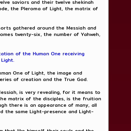
lve saviors and their twelve shekinah
de, the Pleroma of Light, the matrix of
sorts gathered around the Messiah and
comes twenty-six, the number of Yahweh,
tation of the Human One receiving
Light.
Human One of Light, the image and
eries of creation and the True God.
siah, is very revealing, for it means to
e matrix of the disciples, is the fruition
hough there is an appearance of many, all
nd the same Light-presence and Light-
 that like himself, their souls and the