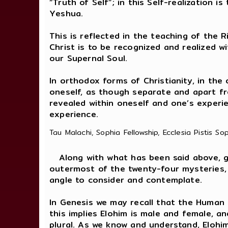
“Truth of Self”; in this Self-realizatio
Yeshua.
This is reflected in the teaching of the R
Christ is to be recognized and realized w
our Supernal Soul.
In orthodox forms of Christianity, in the
oneself, as though separate and apart fro
revealed within oneself and one’s experi
experience.
Tau Malachi, Sophia Fellowship, Ecclesia Pistis So
Along with what has been said above, gaz
outermost of the twenty-four mysteries,
angle to consider and contemplate.
In Genesis we may recall that the Human
this implies Elohim is male and female, a
plural. As we know and understand, Eloh