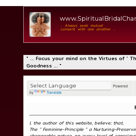
www.SpiritualBridalCh
... Always seek mutual
consent with one another ...
" ... Focus your mind on the Virtues of ' 
Goodness ... "
Powered
by
Translate
I, the author of this website, believe; that,
The " Feminine-Principle " a Nurturing-Preservi
changeable nature, on every level of consciousne