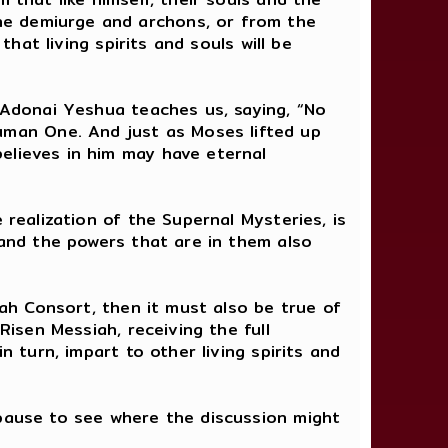
he demiurge and archons, or from the
that living spirits and souls will be
h Adonai Yeshua teaches us, saying, “No
man One. And just as Moses lifted up
elieves in him may have eternal
 realization of the Supernal Mysteries, is
 and the powers that are in them also
nah Consort, then it must also be true of
Risen Messiah, receiving the full
n turn, impart to other living spirits and
 pause to see where the discussion might