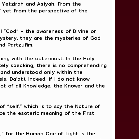
 Yetzirah and Asiyah. From the
,” yet from the perspective of the
ll “God” – the awareness of Divine or
 Mystery, they are the mysteries of God
d Partzufim.
ning with the outermost. In the Holy
tely speaking, there is no comprehending
 and understood only within the
, Da’at). Indeed, if I do not know
ot of all Knowledge, the Knower and the
f “self,” which is to say the Nature of
ce the esoteric meaning of the First
e,” for the Human One of Light is the