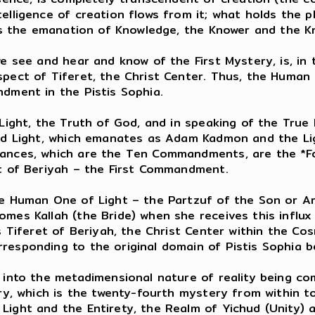
elligence of creation flows from it; what holds the p
h is the emanation of Knowledge, the Knower and the K
e see and hear and know of the First Mystery, is, in t
pect of Tiferet, the Christ Center. Thus, the Human O
ndment in the Pistis Sophia.
Light, the Truth of God, and in speaking of the True 
ned Light, which emanates as Adam Kadmon and the Lig
rances, which are the Ten Commandments, are the *Fo
at of Beriyah – the First Commandment.
he Human One of Light – the Partzuf of the Son or Ar
mes Kallah (the Bride) when she receives this influx 
as Tiferet of Beriyah, the Christ Center within the C
responding to the original domain of Pistis Sophia 
t into the metadimensional nature of reality being 
ery, which is the twenty-fourth mystery from within to
Light and the Entirety, the Realm of Yichud (Unity) 