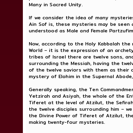
Many in Sacred Unity.
If we consider the idea of many mysteri
Ain Sof is, these mysteries may be seen 
understood as Male and Female Partzufim,
Now, according to the Holy Kabbalah the 
World – it is the expression of an archet
tribes of Israel there are twelve sons, a
surrounding the Messiah, having the twel
of the twelve saviors with them as their 
mystery of Elohim in the Supernal Abode,
Generally speaking, the Ten Commandment
Yetzirah and Asiyah, the whole of the En
Tiferet at the level of Atzilut, the Sefir
the twelve disciples surrounding him – w
the Divine Power of Tiferet of Atzilut, 
making twenty-four mysteries.