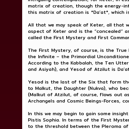
matrix of creation, though the energy-int
this matrix of creation is *Da’at*, whic
All that we may speak of Keter, all that w
aspect of Keter and is the “concealed” as
called the First Mystery and First Comma
The First Mystery, of course, is the True 
the Infinite – the Primordial Unconditio
According to the Kabbalah, the Ten Utte
and Asiyah), and Yesod of Atzilut is Da’
Yesod is the last of the Six that form t
to Malkut, the Daughter (Nukva), who beco
(Malkut of Atzilut, of course, flows out 
Archangels and Cosmic Beings-Forces, cor
In this we may begin to gain some insigh
Pistis Sophia. In terms of the First Myst
to the threshold between the Pleroma of 