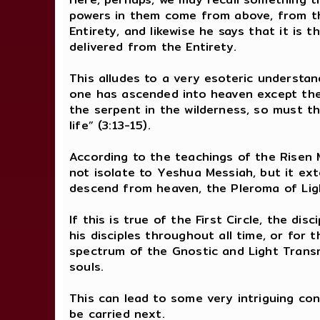
powers in them come from above, from th
Entirety, and likewise he says that it is t
delivered from the Entirety.
This alludes to a very esoteric understan
one has ascended into heaven except th
the serpent in the wilderness, so must t
life” (3:13-15).
According to the teachings of the Risen M
not isolate to Yeshua Messiah, but it ext
descend from heaven, the Pleroma of Ligh
If this is true of the First Circle, the 
his disciples throughout all time, or for 
spectrum of the Gnostic and Light Transmis
souls.
This can lead to some very intriguing co
be carried next.