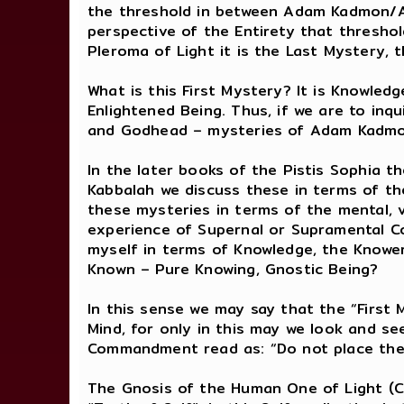
the threshold in between Adam Kadmon/At
perspective of the Entirety that threshol
Pleroma of Light it is the Last Mystery,
What is this First Mystery? It is Knowled
Enlightened Being. Thus, if we are to inq
and Godhead – mysteries of Adam Kadmon
In the later books of the Pistis Sophia t
Kabbalah we discuss these in terms of th
these mysteries in terms of the mental, 
experience of Supernal or Supramental Co
myself in terms of Knowledge, the Knower
Known – Pure Knowing, Gnostic Being?
In this sense we may say that the “First 
Mind, for only in this may we look and se
Commandment read as: “Do not place the
The Gnosis of the Human One of Light (Chr