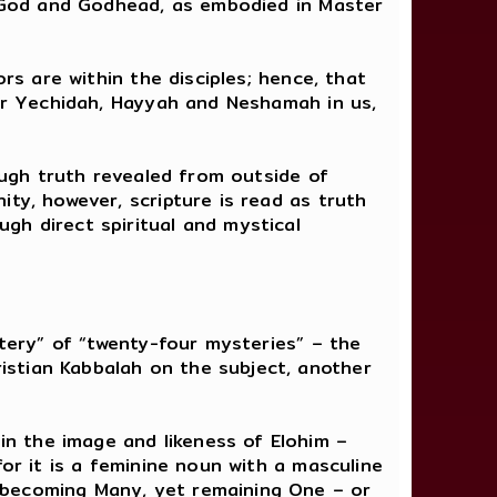
th God and Godhead, as embodied in Master
rs are within the disciples; hence, that
our Yechidah, Hayyah and Neshamah in us,
hough truth revealed from outside of
ty, however, scripture is read as truth
gh direct spiritual and mystical
tery” of “twenty-four mysteries” – the
istian Kabbalah on the subject, another
n the image and likeness of Elohim –
for it is a feminine noun with a masculine
 becoming Many, yet remaining One – or