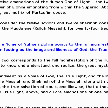
elve emanations of the Human One of Light – the twe
wer of Elohim emanating from within the Supernal Abo
great matrix of Partzufim above.
onsider the twelve saviors and twelve shekinah con
 the Magdalene (Kallah Messiah), for twenty-four be
he Name of Yahweh Elohim points to the full manifes
nifesting as the image and likeness of God, the True 
d two, corresponds to the full manifestation of the 
 to know and understand, and realize, the great myst
dment as a Name of God, the True Light, and the Mes
he Messiah and Shekinah of the Messiah, along with th
n, the true salvation of souls, and likewise, that alt
 True Light, above, and all are emanations of one a
e Risen Savior says to his disciples – he says to them