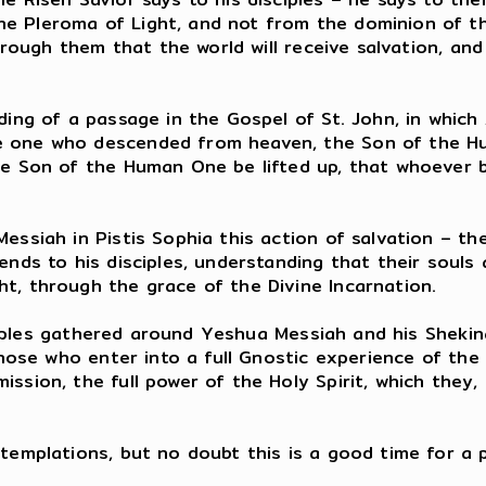
e Pleroma of Light, and not from the dominion of t
hrough them that the world will receive salvation, and 
ding of a passage in the Gospel of St. John, in whic
e one who descended from heaven, the Son of the Hu
he Son of the Human One be lifted up, that whoever b
essiah in Pistis Sophia this action of salvation – the
ends to his disciples, understanding that their souls
t, through the grace of the Divine Incarnation.
disciples gathered around Yeshua Messiah and his Sheki
those who enter into a full Gnostic experience of the 
sion, the full power of the Holy Spirit, which they, i
ntemplations, but no doubt this is a good time for a