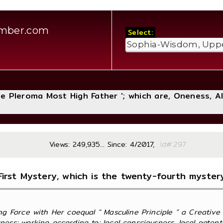
amber.com
Select:
The Pleroma Most High Father '; which are, Oneness, A
Views: 249,935... Since: 4/2017,
Id#:
First Mystery, which is the twenty-fourth myster
ng Force with Her coequal " Masculine Principle " a Creative
ss; working according to; local consciousness, local potentiali