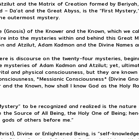
zilut and the Matrix of Creation formed by Beriyah,
d – Da’at and the Great Abyss, is the “First Mystery
 the outermost mystery.
ge (Gnosis) of the Knower and the Known, which we ca
uire into the mysteries within and behind this Great
 and Atzilut, Adam Kadmon and the Divine Names an
here is discourse on the twenty-four mysteries, begin
e mysteries of Adam Kadmon and Atzilut; yet, ultima
vital and physical consciousness, but they are known
nsciousness, *Messianic Consciousness* (Divine Gnosis
 and the Known, how shall I know God as the Holy Ro
Mystery” to be recognized and realized is the nature o
e the Source of All Being, the Holy One of Being; hen
 gods of others before me.”
ist), Divine or Enlightened Being, is “self-knowledg