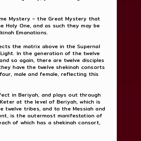
reme Mystery – the Great Mystery that
the Holy One, and as such they may be
ekinah Emanations.
ects the matrix above in the Supernal
Light. In the generation of the twelve
nd so again, there are twelve disciples
 they have the twelve shekinah consorts
four, male and female, reflecting this
ect in Beriyah, and plays out through
eter at the level of Beriyah, which is
the twelve tribes, and to the Messiah and
ent, is the outermost manifestation of
 each of which has a shekinah consort,