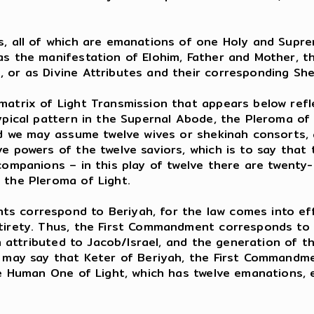
es, all of which are emanations of one Holy and Sup
as the manifestation of Elohim, Father and Mother, 
 or as Divine Attributes and their corresponding Sh
matrix of Light Transmission that appears below refl
ypical pattern in the Supernal Abode, the Pleroma of 
nd we may assume twelve wives or shekinah consorts, a
ve powers of the twelve saviors, which is to say that
companions – in this play of twelve there are twenty-
 the Pleroma of Light.
s correspond to Beriyah, for the law comes into eff
tirety. Thus, the First Commandment corresponds to K
ah attributed to Jacob/Israel, and the generation of 
e may say that Keter of Beriyah, the First Commandm
the Human One of Light, which has twelve emanations,