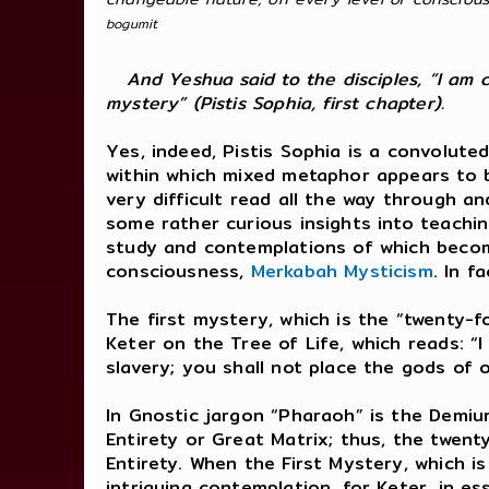
bogumit
And Yeshua said to the disciples, “I am 
mystery” (Pistis Sophia, first chapter).
Yes, indeed, Pistis Sophia is a convolut
within which mixed metaphor appears to be
very difficult read all the way through a
some rather curious insights into teachin
study and contemplations of which become
consciousness,
Merkabah Mysticism
. In f
The first mystery, which is the “twenty-
Keter on the Tree of Life, which reads: 
slavery; you shall not place the gods of 
In Gnostic jargon “Pharaoh” is the Demiu
Entirety or Great Matrix; thus, the twen
Entirety. When the First Mystery, which 
intriguing contemplation, for Keter, in e