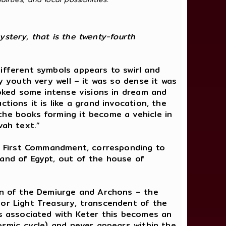
ystery, that is the twenty-fourth
ifferent symbols appears to swirl and
y youth very well – it was so dense it was
voked some intense visions in dream and
tions it is like a grand invocation, the
the books forming it become a vehicle in
vah text.”
the First Commandment, corresponding to
land of Egypt, out of the house of
ion of the Demiurge and Archons – the
 or Light Treasury, transcendent of the
is associated with Keter this becomes an
cosmic cycle) and never appears within the