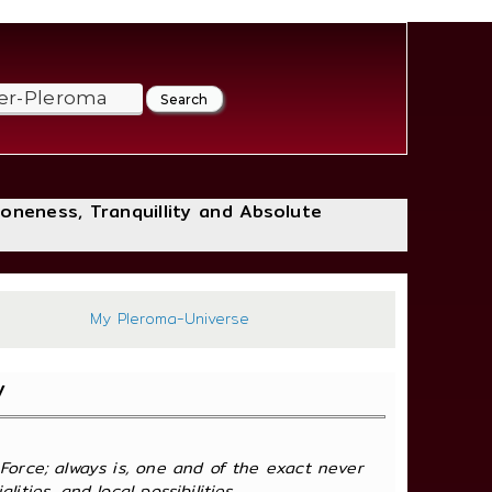
loneness, Tranquillity and Absolute
297
My Pleroma-Universe
y
 Force; always is, one and of the exact never
ties, and local possibilities.