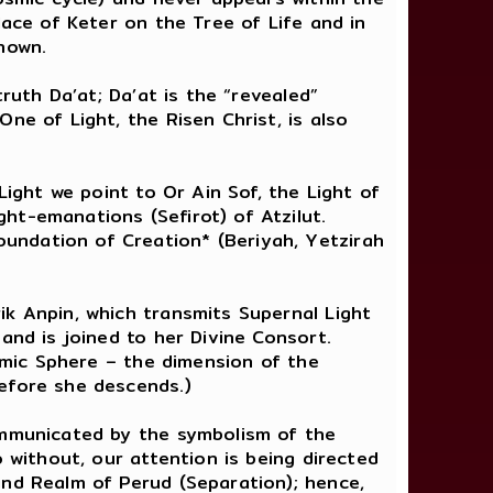
lace of Keter on the Tree of Life and in
nown.
ruth Da’at; Da’at is the “revealed”
ne of Light, the Risen Christ, is also
Light we point to Or Ain Sof, the Light of
ht-emanations (Sefirot) of Atzilut.
undation of Creation* (Beriyah, Yetzirah
ik Anpin, which transmits Supernal Light
and is joined to her Divine Consort.
osmic Sphere – the dimension of the
before she descends.)
communicated by the symbolism of the
 without, our attention is being directed
and Realm of Perud (Separation); hence,