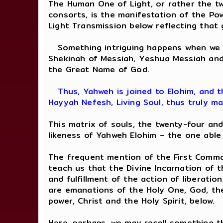
The Human One of Light, or rather the tw
consorts, is the manifestation of the Po
Light Transmission below reflecting that 
Something intriguing happens when we c
Shekinah of Messiah, Yeshua Messiah and
the Great Name of God.
Thus, Yahweh is joined to Elohim, and t
Hayyah Nefesh, Living Soul, thus truly ma
This matrix of souls, the twenty-four an
likeness of Yahweh Elohim – the one able
The frequent mention of the First Comman
teach us that the Divine Incarnation of t
and fulfillment of the action of liberatio
are emanations of the Holy One, God, the
power, Christ and the Holy Spirit, below.
Here, perhaps, we may recall something th