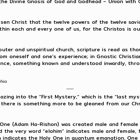
n is the Divine Gnosis of God and Godhead – Union wi
isen Christ that the twelve powers of the twelve savio
ithin each and every one of us, for the Christos is 
 outer and unspiritual church, scripture is read as t
m oneself and one’s experience; in Gnostic Christiani
ence, something known and understood inwardly, throu
phia
ing into the “First Mystery,” which is the “last mys
 there is something more to be gleaned from our Chr
 One (Adam Ha-Rishon) was created male and female i
nd the very word “elohim” indicates male and female, 
im indicates the Holy One in quantum emanation, One