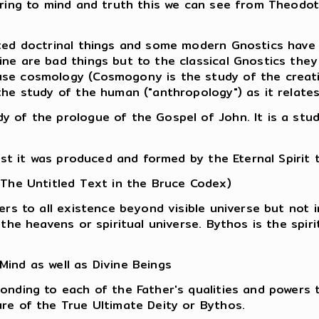
erring to mind and truth this we can see from Theodo
ted doctrinal things and some modern Gnostics have 
ne are bad things but to the classical Gnostics the
se cosmology (Cosmogony is the study of the creati
the study of the human ("anthropology") as it relate
 of the prologue of the Gospel of John. It is a stud
ist it was produced and formed by the Eternal Spirit 
 The Untitled Text in the Bruce Codex)
ers to all existence beyond visible universe but not i
 the heavens or spiritual universe. Bythos is the spir
ind as well as Divine Beings
onding to each of the Father's qualities and powers t
re of the True Ultimate Deity or Bythos.