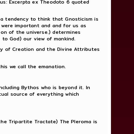
tus: Excerpta ex Theodoto 6 quoted
a tendency to think that Gnosticism is
y were important and and for us as
on of the universe.) determines
s to God) our view of mankind.
y of Creation and the Divine Attributes
this we call the emanation.
ncluding Bythos who is beyond it. In
itual source of everything which
he Tripartite Tractate) The Pleroma is