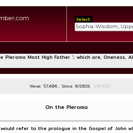
amber.com
Select:
The Pleroma Most High Father '; which are, Oneness, A
Views: 57,406... Since: 8/2019,
Id#:
On the Pleroma
would refer to the prologue in the Gospel of John wh