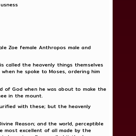
ousness
 male Zoe female Anthropos male and
 is called the heavenly things themselves
d when he spoke to Moses, ordering him
ed of God when he was about to make the
hee in the mount.
rified with these; but the heavenly
Divine Reason; and the world, perceptible
he most excellent of all made by the