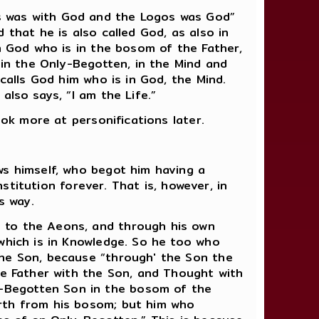
s was with God and the Logos was God”
 that he is also called God, as also in
en God who is in the bosom of the Father,
 in the Only-Begotten, in the Mind and
calls God him who is in God, the Mind.
also says, “I am the Life.”
ook more at personifications later.
ws himself, who begot him having a
nstitution forever. That is, however, in
s way.
 to the Aeons, and through his own
which is in Knowledge. So he too who
the Son, because “through' the Son the
he Father with the Son, and Thought with
-Begotten Son in the bosom of the
orth from his bosom; but him who