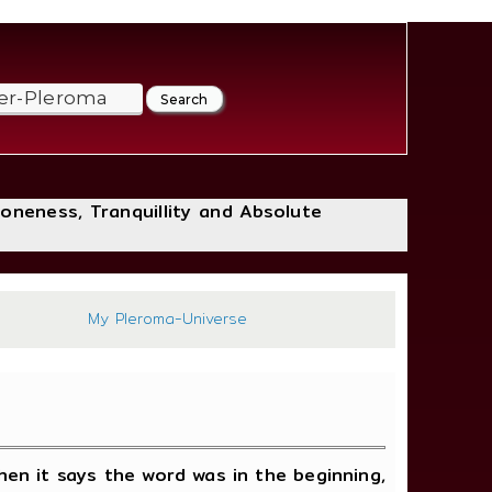
loneness, Tranquillity and Absolute
658
My Pleroma-Universe
en it says the word was in the beginning,