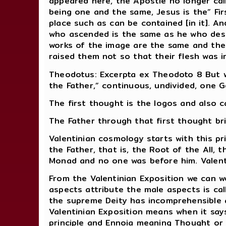
appeared here, the Apostle no longer cal
being one and the same, Jesus is the” Fir
place such as can be contained [in it]. 
who ascended is the same as he who desc
works of the image are the same and ther
raised them not so that their flesh was i
Theodotus: Excerpta ex Theodoto 8 But we
the Father,” continuous, undivided, one G
The first thought is the logos and also c
The Father through that first thought br
Valentinian cosmology starts with this p
the Father, that is, the Root of the All, t
Monad and no one was before him. Valent
From the Valentinian Exposition we can 
aspects attribute the male aspects is ca
the supreme Deity has incomprehensible 
Valentinian Exposition means when it says 
principle and Ennoia meaning Thought or S