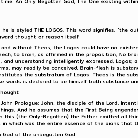
 time: An Only Begotten God, The One existing withi
nd he is styled THE LOGOS. This word signifies, "the 
nward thought or reason itself
and without Theos, the Logos could have no existenc
eech, to brain, as affirmed in the proposition, No brai
n, and understanding intelligently expressed, Logos;
ms, may readily be conceived. Brain-flesh is substanc
titutes the substratum of Logos. Theos is the substan
se words is declared to be himself both substance and
 thought
hn Prologue: John, the disciple of the Lord, intenti
 things. And he assumes that the First Being engende
n this (the Only-Begotten) the Father emitted all thi
, in which was the entire essence of the aions that 
n God of the unbegotten God