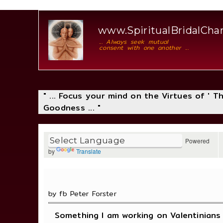
www.SpiritualBridalCh
... Always seek mutual
consent with one another ...
" ... Focus your mind on the Virtues of ' 
Goodness ... "
Powered
by
Translate
by fb Peter Forster
Something I am working on Valentinians 