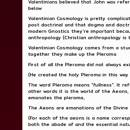
Valentinians believed that John was ref
below
Valentinian Cosmology is pretty complica
post doctrinal and that dogma and doctri
modern Gnostics they're important becau
anthropology (Christian anthropology is 
Valentinian Cosmology comes from a study
together they make up the Pleroma
First of all the Pleroma did not always ex
(He created the holy Pleroma in this way
The word Pleroma means "fullness". It ref
other words it is the world of the Aeons,
emanates the pleroma,
The Aeons are emanations of the Divine M
(For each of the aeons is a name corresp
both the abode of and the essential natu