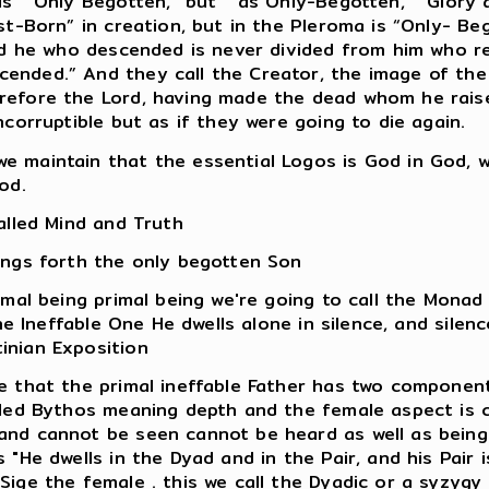
ls “ Only Begotten,” but “ as Only-Begotten,” “Glory 
st-Born” in creation, but in the Pleroma is “Only- Be
And he who descended is never divided from him who re
ended.” And they call the Creator, the image of th
efore the Lord, having made the dead whom he raised
ncorruptible but as if they were going to die again.
 maintain that the essential Logos is God in God, w
od.
alled Mind and Truth
ings forth the only begotten Son
rimal being primal being we're going to call the Mona
he Ineffable One He dwells alone in silence, and silence
inian Exposition
we that the primal ineffable Father has two compone
lled Bythos meaning depth and the female aspect is c
and cannot be seen cannot be heard as well as being
"He dwells in the Dyad and in the Pair, and his Pair i
ige the female . this we call the Dyadic or a syzygy