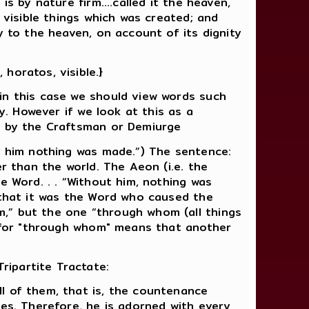
s by nature firm....called it the heaven,
 visible things which was created; and
y to the heaven, on account of its dignity
horatos, visible.}
in this case we should view words such
y. However if we look at this as a
ne by the Craftsman or Demiurge
ut him nothing was made.”) The sentence:
r than the world. The Aeon (i.e. the
e Word. . . “Without him, nothing was
 that it was the Word who caused the
,” but the one “through whom (all things
r, for "through whom" means that another
ripartite Tractate:
l of them, that is, the countenance
ies. Therefore, he is adorned with every