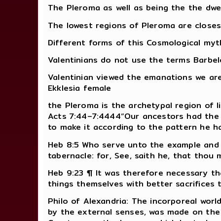
The Pleroma as well as being the the dwe
The lowest regions of Pleroma are closes
Different forms of this Cosmological myth
Valentinians do not use the terms Barbe
Valentinian viewed the emanations we ar
Ekklesia female
the Pleroma is the archetypal region of l
Acts 7:44–7:4444“Our ancestors had the 
to make it according to the pattern he h
Heb 8:5 Who serve unto the example and
tabernacle: for, See, saith he, that thou
Heb 9:23 ¶ It was therefore necessary th
things themselves with better sacrifices 
Philo of Alexandria: The incorporeal worl
by the external senses, was made on the m