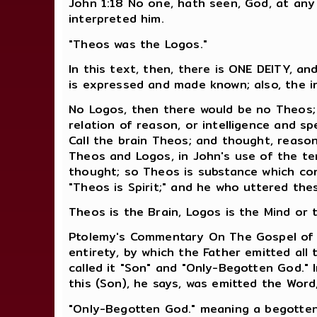
John 1:18 No one, hath seen, God, at any
interpreted him.
"Theos was the Logos."
In this text, then, there is ONE DEITY, a
is expressed and made known; also, the i
No Logos, then there would be no Theos; 
relation of reason, or intelligence and sp
Call the brain Theos; and thought, reaso
Theos and Logos, in John's use of the ter
thought; so Theos is substance which cons
"Theos is Spirit;" and he who uttered the
Theos is the Brain, Logos is the Mind or
Ptolemy's Commentary On The Gospel of Jo
entirety, by which the Father emitted all
called it "Son" and "Only-Begotten God." I
this (Son), he says, was emitted the Word
"Only-Begotten God." meaning a begotte