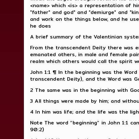
<name> which <is> a representation of him
"father" and god" and "demiurge" and "kin
and work on the things below, and he use
he does
A brief summary of the Valentinian syst
From the transcendent Deity there was ema
emanated others, in male and female pairs
realm which others would call the spirit w
John 1:1 ¶ In the beginning was the Word
transcendent Deity), and the Word was Go
2 The same was in the beginning with God
3 All things were made by him; and with
4 In him was life; and the life was the lig
Note The word “beginning” in John 1:1 can
90:2)