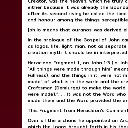
Creator, was the heaven, which he truly ca
either because it was already the Boundar
after its second rising he called the tim
and honour among the things perceptible
{philo means that ouranos was derived eit
In the prologue of the Gospel of John ca
as logos, life, light, man, not as separat
creation myth it should be in interprete
Heracleon Fragment 1, on John 1:3 (In Jo
"All things were made through him" means 
Fullness), and the things in it, were not
made” of what is in the world and the cr
Craftsman (Demiurge) to make the world, 
were made).”. . . It was not the Word wh
made them and the Word provided the en
This Fragment from Heracleon's Commenta
Over all the archons he appointed an Arc
which the Logos brought forth in his thou