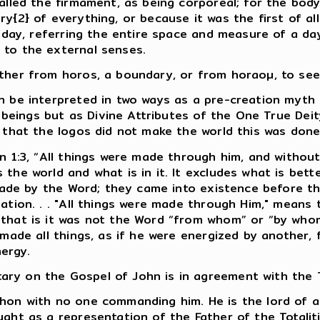
lled the firmament, as being corporeal; for the body i
y{2} of everything, or because it was the first of all
e day, referring the entire space and measure of a da
 to the external senses.
her from horos, a boundary, or from horaoµ, to see, 
n be interpreted in two ways as a pre-creation myth 
e beings but as Divine Attributes of the One True Deit
d that the logos did not make the world this was do
hn 1:3, “All things were made through him, and witho
the world and what is in it. It excludes what is bette
 made by the Word; they came into existence before th
eation. . . "All things were made through Him," means
that is it was not the Word “from whom” or “by whom
o made all things, as if he were energized by anothe
ergy.
ry on the Gospel of John is in agreement with the T
hon with no one commanding him. He is the lord of al
ght as a representation of the Father of the Totalit