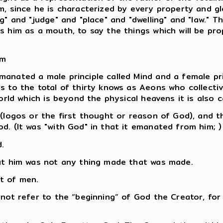
, since he is characterized by every property and glor
g" and "judge" and "place" and "dwelling" and "law." 
s him as a mouth, to say the things which will be pr
em
nated a male principle called Mind and a female prin
 to the total of thirty knows as Aeons who collective
orld which is beyond the physical heavens it is also c
 (logos or the first thought or reason of God), and
d. (It was "with God" in that it emanated from him; )
.
out him was not any thing made that was made.
ht of men.
not refer to the “beginning” of God the Creator, for 