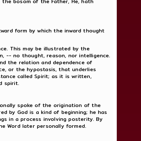
n the bosom of the Father, He, hath
outward form by which the inward thought
e. This may be illustrated by the
n, -- no thought, reason, nor intelligence.
 and the relation and dependence of
e, or the hypostasis, that underlies
ce called Spirit; as it is written,
 spirit.
onally spoke of the origination of the
red by God is a kind of beginning; he has
ngs in a process involving posterity. By
the Word later personally formed.