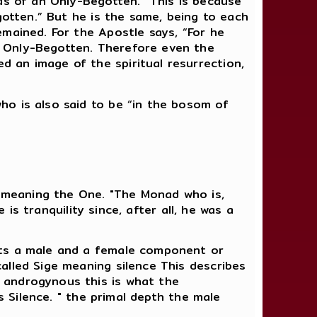
as of an Only-Begotten.” This is because
gotten.” But he is the same, being to each
mained. For the Apostle says, “For he
e Only-Begotten. Therefore even the
 an image of the spiritual resurrection,
ho is also said to be “in the bosom of
d meaning the One. "The Monad who is,
 is tranquility since, after all, he was a
nts a male and a female component or
alled Sige meaning silence This describes
 androgynous this is what the
s Silence. " the primal depth the male