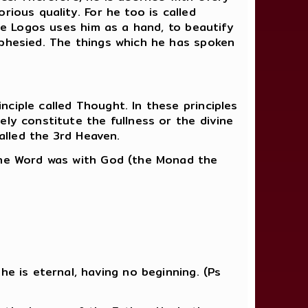
ious quality. For he too is called
The Logos uses him as a hand, to beautify
ophesied. The things which he has spoken
ciple called Thought. In these principles
ly constitute the fullness or the divine
alled the 3rd Heaven.
 the Word was with God (the Monad the
he is eternal, having no beginning. (Ps