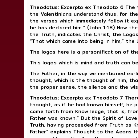
Theodotus: Excerpta ex Theodoto 6 The v
the Valentinians understand thus, for the
the verses which immediately follow it ex
he has declared him.” (John 1:18) Now the
the Truth, indicates the Christ, the Logo
“That which came into being in him,” the 
The logos here is a personification of the
This logos which is mind and truth can b
The Father, in the way we mentioned earl
thought, which is the thought of him, that 
the proper sense, the silence and the wis
Theodotus: Excerpta ex Theodoto 7 There
thought, as if he had known himself, he 
came forth from Know ledge, that is, fro
Father was known.” But the Spirit of Lov
Truth, having proceeded from Truth as 
Father” explains Thought to the Aeons t