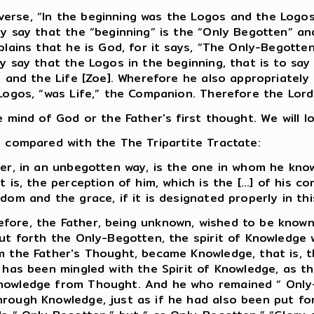
erse, “In the beginning was the Logos and the Logo
y say that the “beginning” is the “Only Begotten” and
plains that he is God, for it says, “The Only-Begott
y say that the Logos in the beginning, that is to say
s and the Life [Zoe]. Wherefore he also appropriately 
Logos, “was Life,” the Companion. Therefore the Lord 
 mind of God or the Father's first thought. We will l
e compared with the The Tripartite Tractate:
ier, in an unbegotten way, is the one in whom he kno
is, the perception of him, which is the [...] of his co
dom and the grace, if it is designated properly in thi
fore, the Father, being unknown, wished to be known
put forth the Only-Begotten, the spirit of Knowledge 
m the Father's Thought, became Knowledge, that is, 
e has been mingled with the Spirit of Knowledge, as t
Knowledge from Thought. And he who remained “ Only
hrough Knowledge, just as if he had also been put f