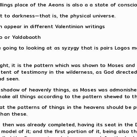
llings place of the Aeons is also a a state of consci
t to darkness—that is, the physical universe.
 appear in different Valentinian writings
lo or Yaldabaoth
e going to looking at as syzygy that is pairs Logos
ight, it is the pattern which was shown to Moses and
tent of testimony in the wilderness, as God directe
ad seen.
 shadow of heavenly things, as Moses was admonish
 make all things according to the pattern shewed to t
at the patterns of things in the heavens should be pu
than these.
d then was already completed, having its seat in the 
odel of it; and the first portion of it, being also t